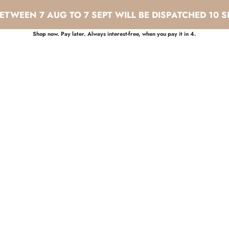
TWEEN 7 AUG TO 7 SEPT WILL BE DISPATCHED 10 S
Shop now. Pay later. Always interest-free, when you pay it in 4.