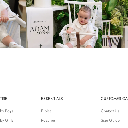
TIRE
ESSENTIALS
CUSTOMER CA
by Boys
Bibles
Contact Us
by Girls
Rosaries
Size Guide