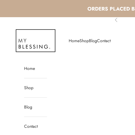
ORDERS PLACED BE
Skip to content
Previous
My Blessing
Home
Shop
Blog
Contact
Home
Shop
Blog
Contact