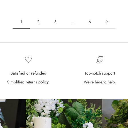
1
2
3
…
6
Satisfied or refunded
Top-notch support
Simplified returns policy.
We're here to help.