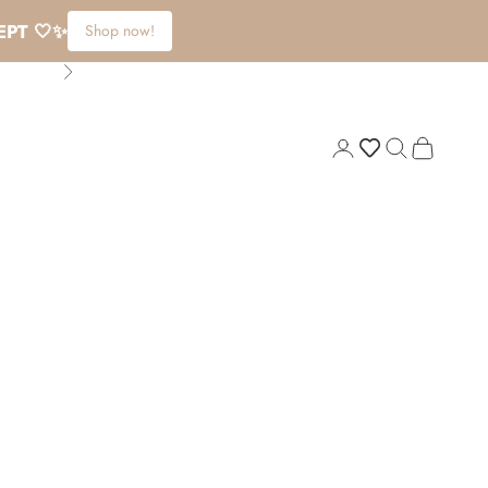
EPT 🤍✨
Shop now!
Next
Login
Search
Cart