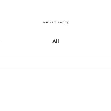
Your cart is empty
L
All