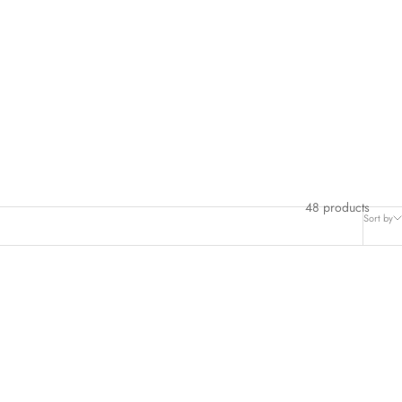
48 products
Sort by