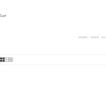
Cart
HOME
SHOP
AL