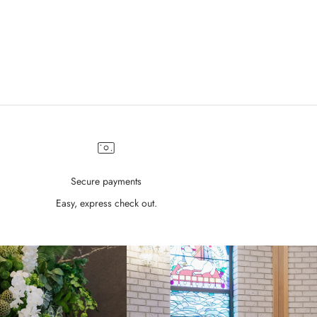
Sale price
$690.00
Secure payments
Easy, express check out.