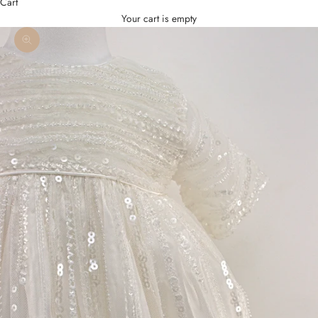
Cart
Your cart is empty
Zoom picture