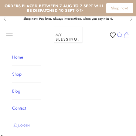
ORDERS PLACED BETWEEN 7 AUG TO 7 SEPT WILL 
Shop now!
BE DISPATCHED 10 SEPT 🤍✨
Skip to content
Shop now. Pay later. Always interest-free, when you pay it in 4.
Previous
Nex
My Blessing
Navigation menu
Search
Cart
Home
Shop
Blog
Contact
LOGIN