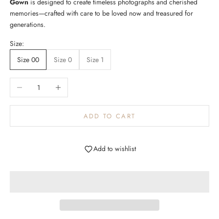
Gown
is designed to create timeless photographs and cherished
Log in to your account to add products to your wishlist and
m
memories—crafted with care to be loved now and treasured for
view your previously saved items.
e
generations.
u
Login
p
Size:
d
Size 00
Size 0
Size 1
a
t
e
Decrease quantity
Increase quantity
d
N
ADD TO CART
e
w
Add to wishlist
s
l
e
t