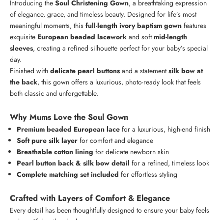
Introducing the
Soul Christening Gown
, a breathtaking expression
of elegance, grace, and timeless beauty. Designed for life’s most
meaningful moments, this
full-length ivory baptism gown
features
exquisite
European beaded lacework
and soft
mid-length
sleeves
, creating a refined silhouette perfect for your baby’s special
day.
Finished with
delicate pearl buttons
and a statement
silk bow at
the back
, this gown offers a luxurious, photo-ready look that feels
both classic and unforgettable.
Why Mums Love the Soul Gown
Premium beaded European lace
for a luxurious, high-end finish
Soft pure silk layer
for comfort and elegance
Breathable cotton lining
for delicate newborn skin
Pearl button back & silk bow detail
for a refined, timeless look
Complete matching set included
for effortless styling
Crafted with Layers of Comfort & Elegance
Every detail has been thoughtfully designed to ensure your baby feels