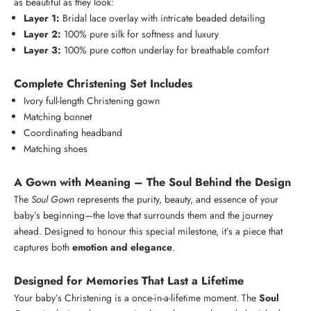
as beautiful as they look:
Layer 1:
Bridal lace overlay with intricate beaded detailing
Layer 2:
100% pure silk for softness and luxury
Layer 3:
100% pure cotton underlay for breathable comfort
Complete Christening Set Includes
Ivory full-length Christening gown
Matching bonnet
Coordinating headband
Matching shoes
A Gown with Meaning – The Soul Behind the Design
The
Soul Gown
represents the purity, beauty, and essence of your
baby’s beginning—the love that surrounds them and the journey
ahead. Designed to honour this special milestone, it’s a piece that
captures both
emotion and elegance
.
K
e
Designed for Memories That Last a Lifetime
e
Login required
Your baby’s Christening is a once-in-a-lifetime moment. The
Soul
p