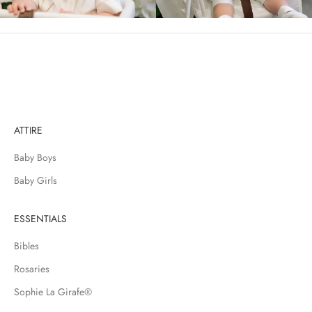
i
n
c
l
u
d
i
n
ATTIRE
g
n
Baby Boys
e
w
Baby Girls
a
r
ESSENTIALS
r
i
Bibles
v
Rosaries
a
l
Sophie La Girafe®
s