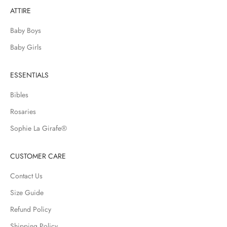
n
ATTIRE
g
n
Baby Boys
e
w
Baby Girls
a
r
ESSENTIALS
r
i
Bibles
v
Rosaries
a
l
Sophie La Girafe®
s
,
CUSTOMER CARE
s
a
Contact Us
l
Size Guide
e
Refund Policy
s
a
Shipping Policy