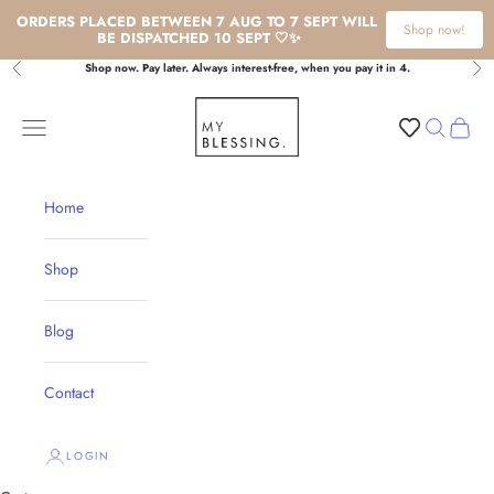
ORDERS PLACED BETWEEN 7 AUG TO 7 SEPT WILL 
Shop now!
BE DISPATCHED 10 SEPT 🤍✨
Skip to content
Shop now. Pay later. Always interest-free, when you pay it in 4.
Previous
Nex
My Blessing
Navigation menu
Search
Cart
Home
Shop
Blog
Contact
LOGIN
Rosary