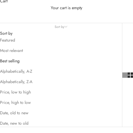
Cart
Discover our elegant
Rosary Bead Bracelet
, a meaningful
Your cart is empty
accessory for prayer, faith, and special occasions. Handcrafted with
quality beads and a cross charm, it’s perfect for baptisms,
christenings, confirmations, or as a thoughtful gift.
Sort by
Sort by
Featured
Most relevant
K
Best selling
e
Alphabetically, A-Z
e
p
Alphabetically, Z-A
m
Price, low to high
e
u
Price, high to low
p
Date, old to new
d
a
Date, new to old
t