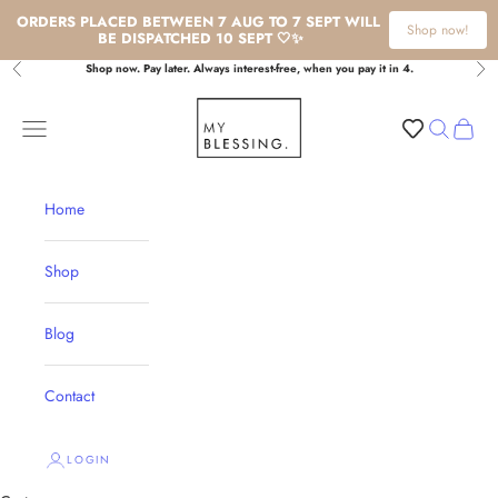
ORDERS PLACED BETWEEN 7 AUG TO 7 SEPT WILL 
Shop now!
BE DISPATCHED 10 SEPT 🤍✨
Skip to content
Shop now. Pay later. Always interest-free, when you pay it in 4.
Previous
Nex
My Blessing
Navigation menu
Search
Cart
Home
Shop
Blog
Contact
LOGIN