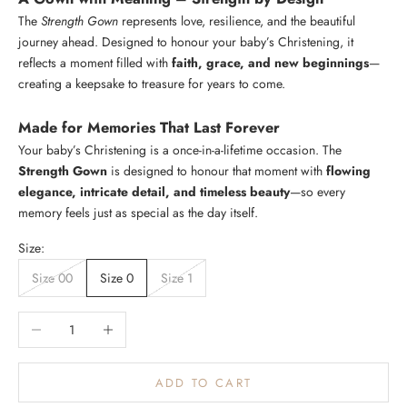
The
Strength Gown
represents love, resilience, and the beautiful
journey ahead. Designed to honour your baby’s Christening, it
Login required
reflects a moment filled with
faith, grace, and new beginnings
—
creating a keepsake to treasure for years to come.
Log in to your account to add products to your wishlist and
K
view your previously saved items.
e
Made for Memories That Last Forever
e
Login
Your baby’s Christening is a once-in-a-lifetime occasion. The
p
Strength Gown
is designed to honour that moment with
flowing
m
elegance, intricate detail, and timeless beauty
—so every
e
memory feels just as special as the day itself.
u
p
Size:
d
Size 00
Size 0
Size 1
a
t
e
Decrease quantity
Increase quantity
d
N
ADD TO CART
e