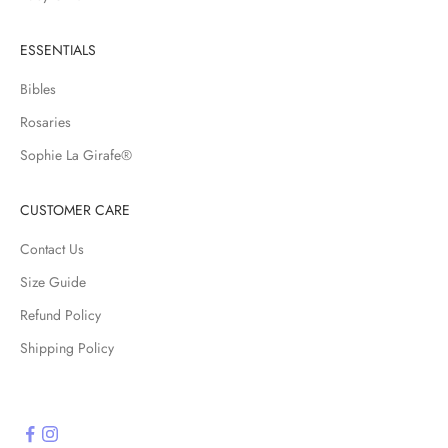
a
r
ESSENTIALS
r
i
Bibles
v
Rosaries
a
l
Sophie La Girafe®
s
,
CUSTOMER CARE
s
a
Contact Us
l
Size Guide
e
Refund Policy
s
a
Shipping Policy
n
d
s
p