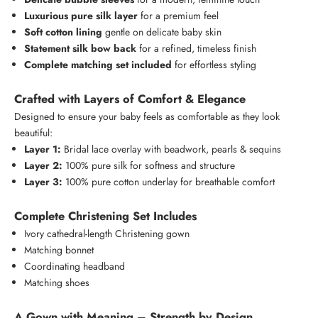
Luxurious pure silk layer
for a premium feel
Soft cotton lining
gentle on delicate baby skin
Statement silk bow back
for a refined, timeless finish
Complete matching set included
for effortless styling
Crafted with Layers of Comfort & Elegance
Designed to ensure your baby feels as comfortable as they look
beautiful:
Layer 1:
Bridal lace overlay with beadwork, pearls & sequins
Layer 2:
100% pure silk for softness and structure
Layer 3:
100% pure cotton underlay for breathable comfort
Complete Christening Set Includes
Ivory cathedral-length Christening gown
Matching bonnet
Coordinating headband
Matching shoes
A Gown with Meaning – Strength by Design