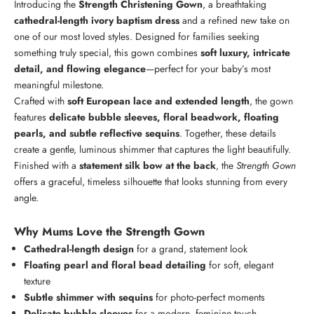
Introducing the
Strength Christening Gown
, a breathtaking
cathedral-length ivory baptism dress
and a refined new take on
one of our most loved styles. Designed for families seeking
something truly special, this gown combines
soft luxury, intricate
detail, and flowing elegance
—perfect for your baby’s most
meaningful milestone.
Crafted with
soft European lace and extended length
, the gown
features
delicate bubble sleeves, floral beadwork, floating
pearls, and subtle reflective sequins
. Together, these details
create a gentle, luminous shimmer that captures the light beautifully.
Finished with a
statement silk bow at the back
, the
Strength Gown
offers a graceful, timeless silhouette that looks stunning from every
angle.
Why Mums Love the Strength Gown
Cathedral-length design
for a grand, statement look
Floating pearl and floral bead detailing
for soft, elegant
texture
Subtle shimmer with sequins
for photo-perfect moments
Delicate bubble sleeves
for a modern, feminine touch