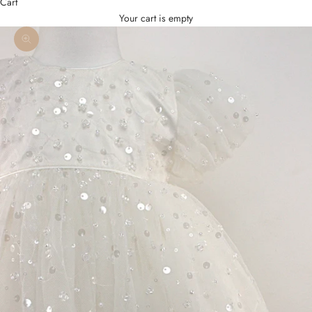
Cart
Your cart is empty
Zoom picture